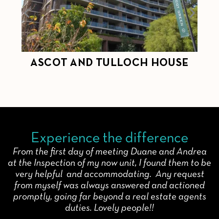
ASCOT AND TULLOCH HOUSE
C
Experience the difference
From the first day of meeting Duane and Andrea
at the Inspection of my now unit, I found them to be
very helpful and accommodating. Any request
from myself was always answered and actioned
promptly, going far beyond a real estate agents
duties. Lovely people!!