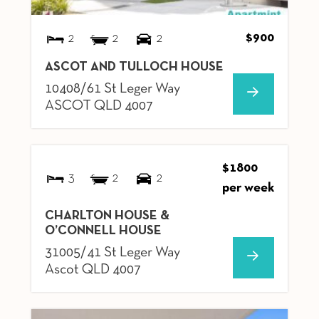
$900
2
2
2
ASCOT AND TULLOCH HOUSE
10408/61 St Leger Way
ASCOT
QLD
4007
$1800
3
2
2
per week
CHARLTON HOUSE &
O’CONNELL HOUSE
31005/41 St Leger Way
Ascot
QLD
4007