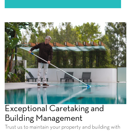
Exceptional Caretaking and
Building Management
Trust us to maintain your property and building with