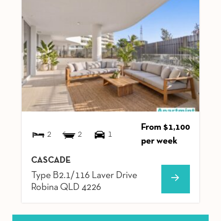
From $1,100
2
2
1
per week
CASCADE
Type B2.1/116 Laver Drive
Robina
QLD
4226