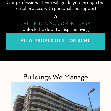
Our professional team will guide you through the
rental process with personalised support
3
SETTLE INTO YOUR SANCTUARY
Unlock the door to inspired living
VIEW PROPERTIES FOR RENT
Buildings We Manage