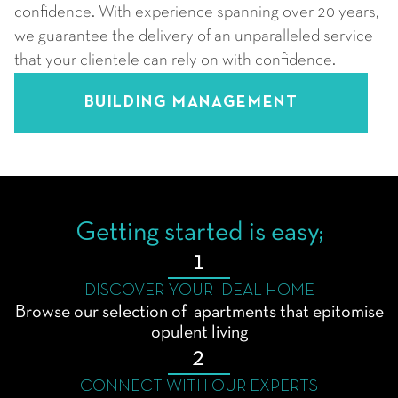
confidence. With experience spanning over 20 years,
we guarantee the delivery of an unparalleled service
that your clientele can rely on with confidence.
BUILDING MANAGEMENT
Getting started is easy;
1
DISCOVER YOUR IDEAL HOME
Browse our selection of apartments that epitomise
opulent living
2
CONNECT WITH OUR EXPERTS