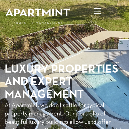
LUXURY PROPERTIES
AND EXPERT
MANAGEMENT
At Apartmint, we don’t settle for typical
property management. Our portfolio of
beautiful luxury buildings allow us to offer