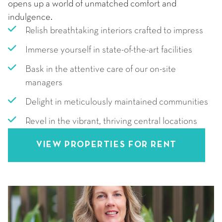
opens up a world of unmatched comfort and
indulgence.
Relish breathtaking interiors crafted to impress
Immerse yourself in state-of-the-art facilities
Bask in the attentive care of our on-site
managers
Delight in meticulously maintained communities
Revel in the vibrant, thriving central locations
VIEW PROPERTIES FOR RENT