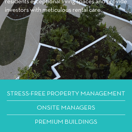
residents exceptional living spaces and provide
investors with meticulous rental care.
STRESS-FREE PROPERTY MANAGEMENT
ONSITE MANAGERS
PREMIUM BUILDINGS