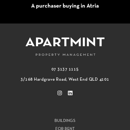
A purchaser buying in Atria
07 3137 1115
3/168 Hardgrave Road, West End QLD 4101
BUILDINGS
FOR RENT