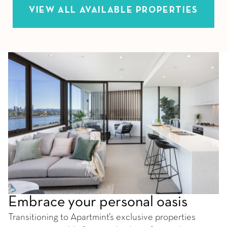
VIEW ALL AVAILABLE PROPERTIES
Embrace your personal oasis
Transitioning to Apartmint’s exclusive properties