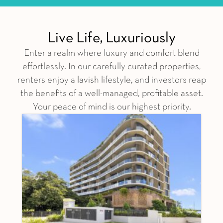
Live Life, Luxuriously
Enter a realm where luxury and comfort blend
effortlessly. In our carefully curated properties,
renters enjoy a lavish lifestyle, and investors reap
the benefits of a well-managed, profitable asset.
Your peace of mind is our highest priority.