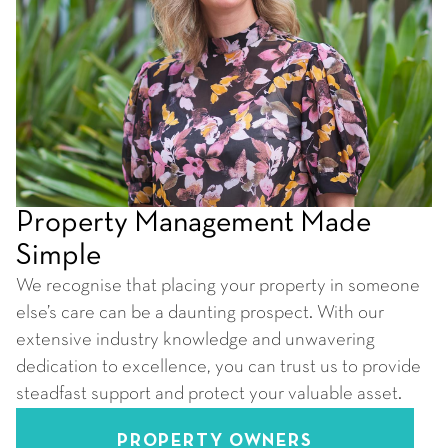
Property Management Made
Simple
We recognise that placing your property in someone
else’s care can be a daunting prospect. With our
extensive industry knowledge and unwavering
dedication to excellence, you can trust us to provide
steadfast support and protect your valuable asset.
PROPERTY OWNERS