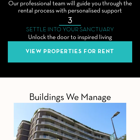
Our professional team will guide you through the
rental process with personalised support
3
SETTLE INTO YOUR SANCTUARY
Unlock the door to inspired living
VIEW PROPERTIES FOR RENT
Buildings We Manage