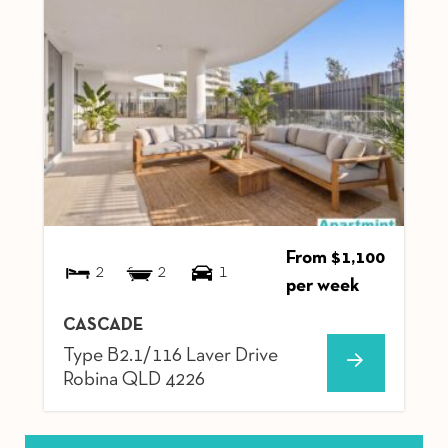
From $1,100
2
2
1
per week
CASCADE
Type B2.1/116 Laver Drive
Robina
QLD
4226