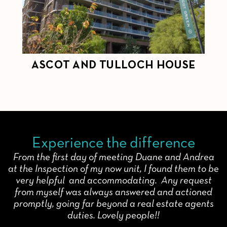
ASCOT AND TULLOCH HOUSE
C
Experience the difference
From the first day of meeting Duane and Andrea
at the Inspection of my now unit, I found them to be
very helpful and accommodating. Any request
from myself was always answered and actioned
promptly, going far beyond a real estate agents
duties. Lovely people!!