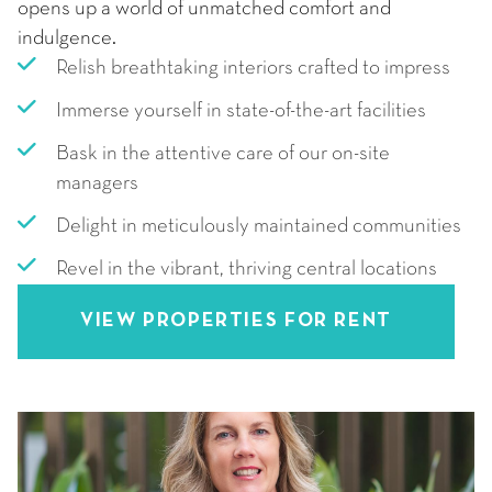
opens up a world of unmatched comfort and
indulgence.
Relish breathtaking interiors crafted to impress
Immerse yourself in state-of-the-art facilities
Bask in the attentive care of our on-site
managers
Delight in meticulously maintained communities
Revel in the vibrant, thriving central locations
VIEW PROPERTIES FOR RENT