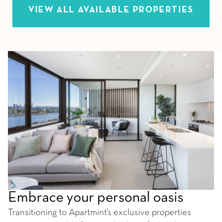
VIEW ALL AVAILABLE PROPERTIES
Embrace your personal oasis
Transitioning to Apartmint’s exclusive properties