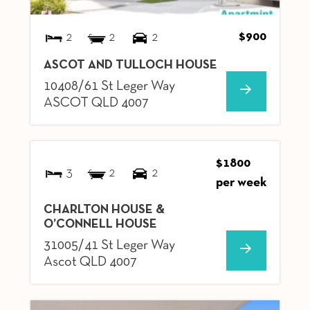
$900
2
2
2
ASCOT AND TULLOCH HOUSE
10408/61 St Leger Way
ASCOT
QLD
4007
$1800
3
2
2
per week
CHARLTON HOUSE &
O’CONNELL HOUSE
31005/41 St Leger Way
Ascot
QLD
4007