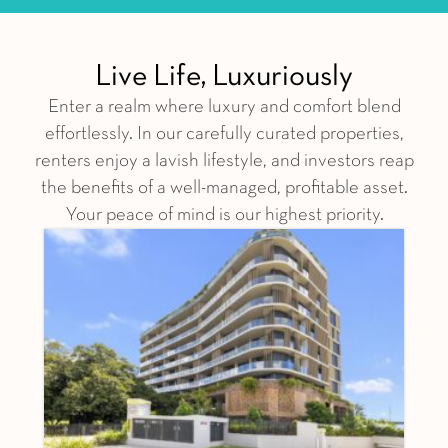
Live Life, Luxuriously
Enter a realm where luxury and comfort blend
effortlessly. In our carefully curated properties,
renters enjoy a lavish lifestyle, and investors reap
the benefits of a well-managed, profitable asset.
Your peace of mind is our highest priority.