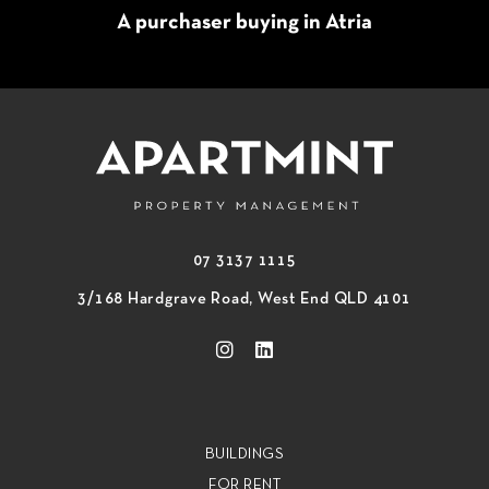
A purchaser buying in Atria
07 3137 1115
3/168 Hardgrave Road, West End QLD 4101
BUILDINGS
FOR RENT