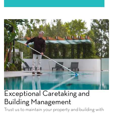
Exceptional Caretaking and
Building Management
Trust us to maintain your property and building with