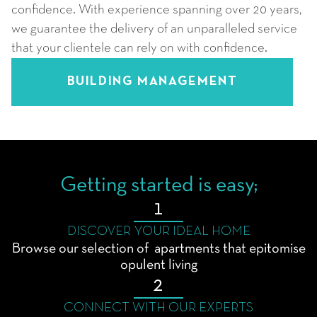
confidence. With experience spanning over 20 years,
we guarantee the delivery of an unparalleled service
that your clientele can rely on with confidence.
BUILDING MANAGEMENT
Getting started is easy;
1
DISCOVER YOUR IDEAL HOME
Browse our selection of apartments that epitomise
opulent living
2
CONNECT WITH OUR EXPERTS