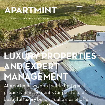
LUXURY PROPERTIES
AND EXPERT
MANAGEMENT
At Apartmint, we don’t settle for typical
property management. Our portfolio of
beautiful luxury buildings allow us to offer