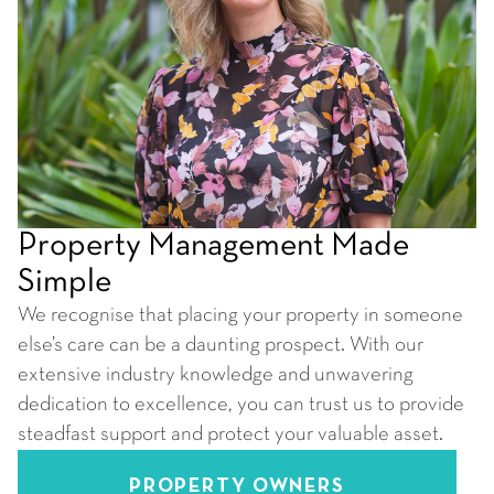
Property Management Made
Simple
We recognise that placing your property in someone
else’s care can be a daunting prospect. With our
extensive industry knowledge and unwavering
dedication to excellence, you can trust us to provide
steadfast support and protect your valuable asset.
PROPERTY OWNERS