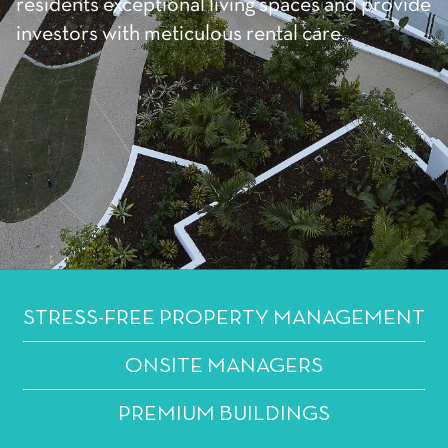
residents exceptional living spaces and provide
investors with meticulous rental care.
STRESS-FREE PROPERTY MANAGEMENT
ONSITE MANAGERS
PREMIUM BUILDINGS