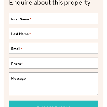
Enquire about this property
First Name
*
Last Name
*
Email
*
Phone
*
Message