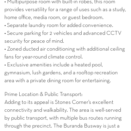
• Multipurpose room with built-in robes, this room
provides versatility for a range of uses such as a study,
home office, media room, or guest bedroom.
• Separate laundry room for added convenience.
• Secure parking for 2 vehicles and advanced CCTV
security for peace of mind.
• Zoned ducted air conditioning with additional ceiling
fans for year-round climate control.
• Exclusive amenities include a heated pool,
gymnasium, lush gardens, and a rooftop recreation
area with a private dining room for entertaining.
Prime Location & Public Transport:
Adding to its appeal is Stones Corner’s excellent
connectivity and walkability. The area is well-served
by public transport, with multiple bus routes running
through the precinct. The Buranda Busway is just a