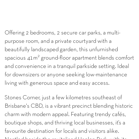
Offering 2 bedrooms, 2 secure car parks, a multi-
purpose room, and a private courtyard with a
beautifully landscaped garden, this unfurnished
2
spacious 41m
ground-floor apartment blends comfort
and convenience in a tranquil parkside setting. Ideal
for downsizers or anyone seeking low-maintenance
living with generous space and easy access.
Stones Corner, just a few kilometres southeast of
Brisbane's CBD, is a vibrant precinct blending historic
charm with modern appeal. Featuring trendy cafés,
boutique shops, and thriving local businesses, it’s a
favourite destination for locals and visitors alike.