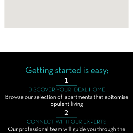
Getting started is easy;
1
DISCOVER YOUR IDEAL HOME
Browse our selection of apartments that epitomise
opulent living
2
CONNECT WITH OUR EXPERTS
Our professional team will guide you through the