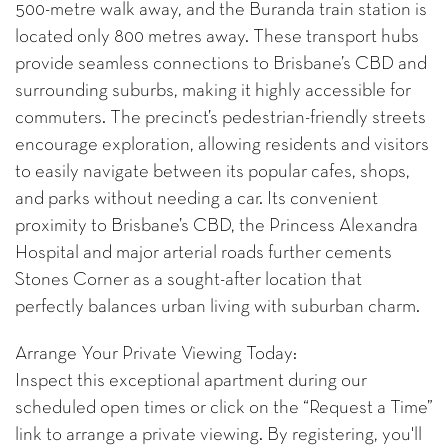
500-metre walk away, and the Buranda train station is
located only 800 metres away. These transport hubs
provide seamless connections to Brisbane’s CBD and
surrounding suburbs, making it highly accessible for
commuters. The precinct’s pedestrian-friendly streets
encourage exploration, allowing residents and visitors
to easily navigate between its popular cafes, shops,
and parks without needing a car. Its convenient
proximity to Brisbane’s CBD, the Princess Alexandra
Hospital and major arterial roads further cements
Stones Corner as a sought-after location that
perfectly balances urban living with suburban charm.
Arrange Your Private Viewing Today:
Inspect this exceptional apartment during our
scheduled open times or click on the “Request a Time”
link to arrange a private viewing. By registering, you'll