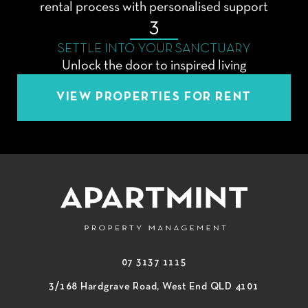
rental process with personalised support
3
SETTLE INTO YOUR SANCTUARY
Unlock the door to inspired living
VIEW PROPERTIES FOR RENT
07 3137 1115
3/168 Hardgrave Road, West End QLD 4101