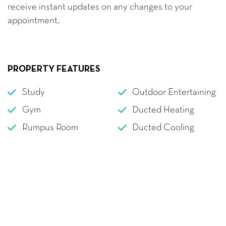
receive instant updates on any changes to your
appointment.
PROPERTY FEATURES
Study
Outdoor Entertaining
Gym
Ducted Heating
Rumpus Room
Ducted Cooling