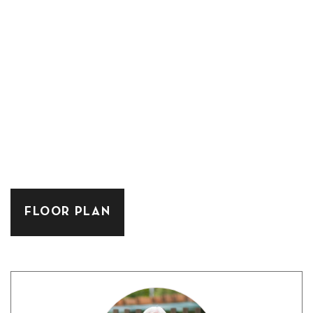
FLOOR PLAN