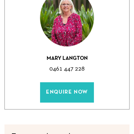
MARY LANGTON
0461 447 228
ENQUIRE NOW