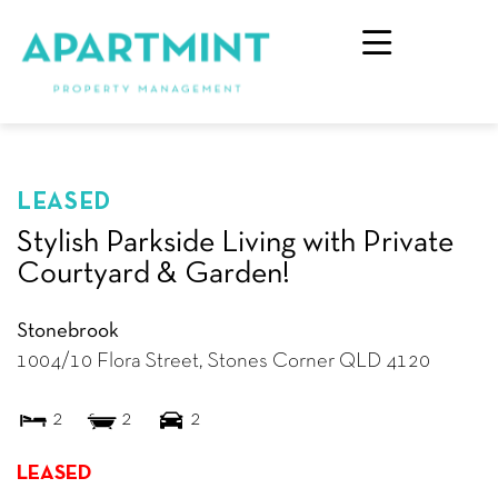
LEASED
Stylish Parkside Living with Private
Courtyard & Garden!
Stonebrook
1004/10 Flora Street,
Stones Corner
QLD
4120
2
2
2
LEASED