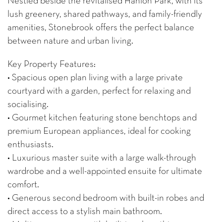
Nestled beside the revitalised Hanlon Park, with its
lush greenery, shared pathways, and family-friendly
amenities, Stonebrook offers the perfect balance
between nature and urban living.
Key Property Features:
• Spacious open plan living with a large private
courtyard with a garden, perfect for relaxing and
socialising.
• Gourmet kitchen featuring stone benchtops and
premium European appliances, ideal for cooking
enthusiasts.
• Luxurious master suite with a large walk-through
wardrobe and a well-appointed ensuite for ultimate
comfort.
• Generous second bedroom with built-in robes and
direct access to a stylish main bathroom.