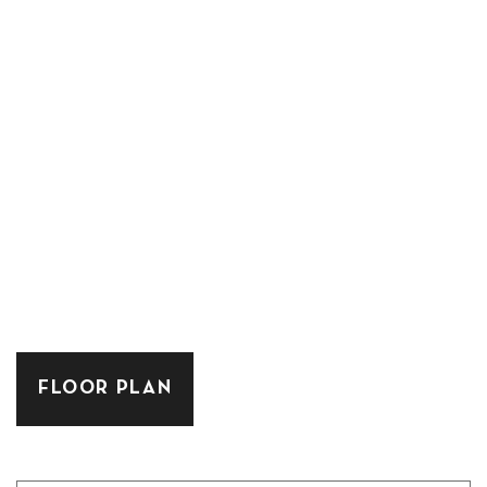
FLOOR PLAN