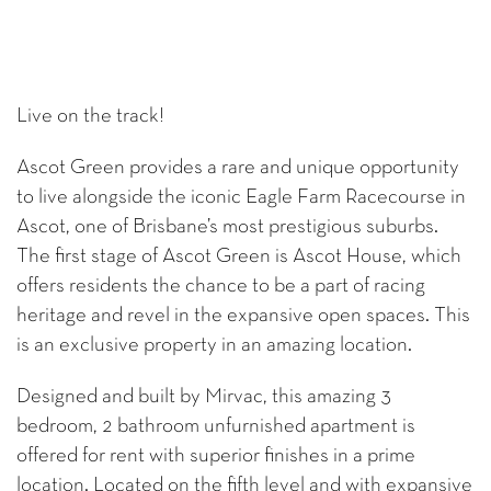
Live on the track!
Ascot Green provides a rare and unique opportunity
to live alongside the iconic Eagle Farm Racecourse in
Ascot, one of Brisbane’s most prestigious suburbs.
The first stage of Ascot Green is Ascot House, which
offers residents the chance to be a part of racing
heritage and revel in the expansive open spaces. This
is an exclusive property in an amazing location.
Designed and built by Mirvac, this amazing 3
bedroom, 2 bathroom unfurnished apartment is
offered for rent with superior finishes in a prime
location. Located on the fifth level and with expansive