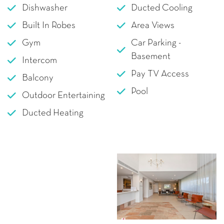
Dishwasher
Ducted Cooling
Built In Robes
Area Views
Gym
Car Parking -
Basement
Intercom
Pay TV Access
Balcony
Pool
Outdoor Entertaining
Ducted Heating