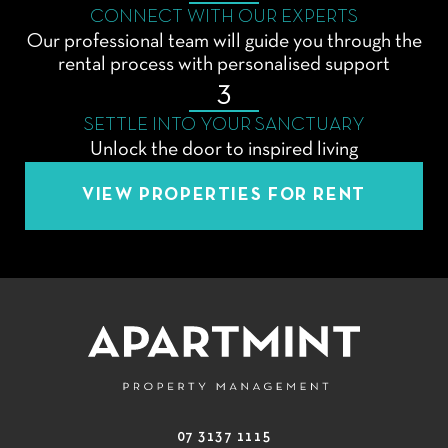
CONNECT WITH OUR EXPERTS
Our professional team will guide you through the
rental process with personalised support
3
SETTLE INTO YOUR SANCTUARY
Unlock the door to inspired living
VIEW PROPERTIES FOR RENT
07 3137 1115