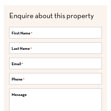
Enquire about this property
First Name
*
Last Name
*
Email
*
Phone
*
Message