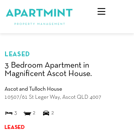
LEASED
3 Bedroom Apartment in
Magnificent Ascot House.
Ascot and Tulloch House
10507/61 St Leger Way,
Ascot
QLD
4007
3
2
2
LEASED