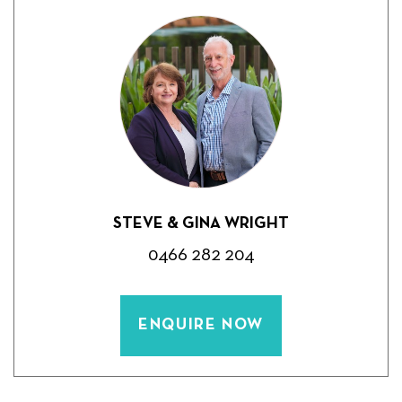
STEVE & GINA WRIGHT
0466 282 204
ENQUIRE NOW