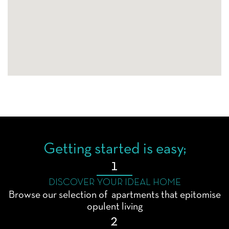
Getting started is easy;
1
DISCOVER YOUR IDEAL HOME
Browse our selection of apartments that epitomise
opulent living
2