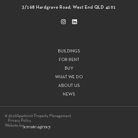
3/168 Hardgrave Road, West End QLD 4101
BUILDINGS
FOR RENT
BUY
WHAT WE DO
ABOUT US
NEWS
© 2026
Apartmint Property Management
Privacy Policy
Website by