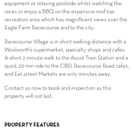
equipment or relaxing poolside whilst watching the
races or enjoy a BBQ on the expansive roof top
recreation area which has magnificent views over the
Eagle Farm Racecourse and to the city.
Racecourse Village is in short walking distance with a
Woolworth’s supermarket, specialty shops and cafes.
A short 2 minute walk to the Ascot Train Station and a
quick 20 min ride to the CBD. Racecourse Road cafes,
and Eat street Markets are only minutes away.
Contact us now to book and inspection as this
property will not last.
PROPERTY FEATURES