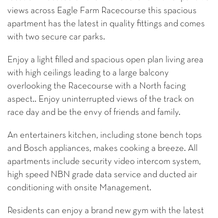
views across Eagle Farm Racecourse this spacious
apartment has the latest in quality fittings and comes
with two secure car parks.
Enjoy a light filled and spacious open plan living area
with high ceilings leading to a large balcony
overlooking the Racecourse with a North facing
aspect.. Enjoy uninterrupted views of the track on
race day and be the envy of friends and family.
An entertainers kitchen, including stone bench tops
and Bosch appliances, makes cooking a breeze. All
apartments include security video intercom system,
high speed NBN grade data service and ducted air
conditioning with onsite Management.
Residents can enjoy a brand new gym with the latest