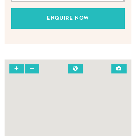
ENQUIRE NOW