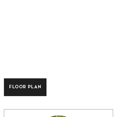
FLOOR PLAN