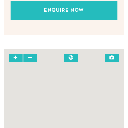
ENQUIRE NOW