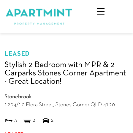
LEASED
Stylish 2 Bedroom with MPR & 2
Carparks Stones Corner Apartment
- Great Location!
Stonebrook
1204/10 Flora Street,
Stones Corner
QLD
4120
3
2
2