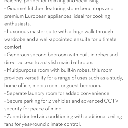
balcony, perfect for relaxing and socialising.
• Gourmet kitchen featuring stone benchtops and
premium European appliances, ideal for cooking
enthusiasts.
• Luxurious master suite with a large walk-through
wardrobe and a well-appointed ensuite for ultimate
comfort.
• Generous second bedroom with built-in robes and
direct access to a stylish main bathroom.
• Multipurpose room with built-in robes, this room
provides versatility for a range of uses such as a study,
home office, media room, or guest bedroom.
• Separate laundry room for added convenience.
• Secure parking for 2 vehicles and advanced CCTV
security for peace of mind.
• Zoned ducted air conditioning with additional ceiling
fans for year-round climate control.