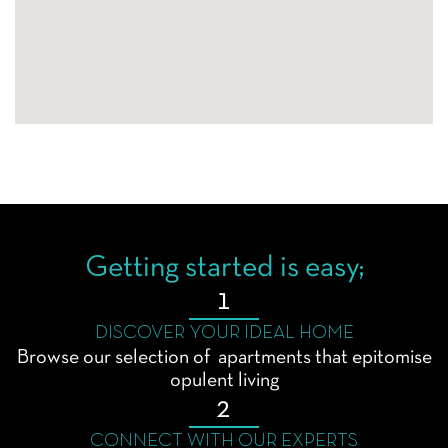
Getting started is easy;
1
DISCOVER YOUR IDEAL HOME
Browse our selection of apartments that epitomise
opulent living
2
CONNECT WITH OUR EXPERTS