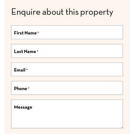
Enquire about this property
First Name
*
Last Name
*
Email
*
Phone
*
Message