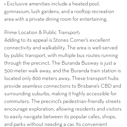
• Exclusive amenities include a heated pool,
gymnasium, lush gardens, and a rooftop recreation
area with a private dining room for entertaining.
Prime Location & Public Transport:
Adding to its appeal is Stones Corner’s excellent
connectivity and walkability. The area is well-served
by public transport, with multiple bus routes running
through the precinct. The Buranda Busway is just a
500-meter walk away, and the Buranda train station is
located only 800 meters away. These transport hubs
provide seamless connections to Brisbane’s CBD and
surrounding suburbs, making it highly accessible for
commuters. The precinct’s pedestrian-friendly streets
encourage exploration, allowing residents and visitors
to easily navigate between its popular cafes, shops,
and parks without needing a car. Its convenient