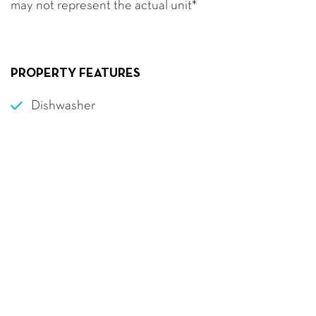
may not represent the actual unit*
PROPERTY FEATURES
Dishwasher