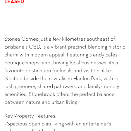
LEASED
Stones Corner, just a few kilometres southeast of
Brisbane's CBD, is a vibrant precinct blending historic
charm with modern appeal. Featuring trendy cafés,
boutique shops, and thriving local businesses, it’s a
favourite destination for locals and visitors alike.
Nestled beside the revitalised Hanlon Park, with its
lush greenery, shared pathways, and family-friendly
amenities, Stonebrook offers the perfect balance
between nature and urban living.
Key Property Features:
• Spacious open plan living with an entertainer’s