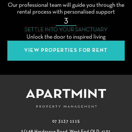
Our professional team will guide you through the
rental process with personalised support
3
SETTLE INTO YOUR SANCTUARY
Unlock the door to inspired living
VIEW PROPERTIES FOR RENT
07 3137 1115
3/168 Hardgrave Road, West End QLD 4101