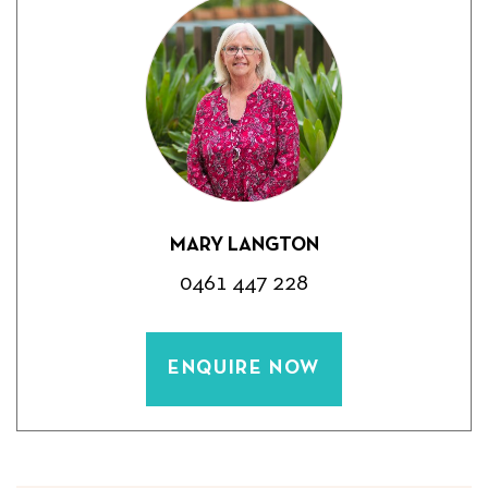
MARY LANGTON
0461 447 228
ENQUIRE NOW