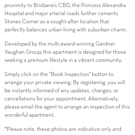
proximity to Brisbane’s CBD, the Princess Alexandra
Hospital and major arterial roads further cements
Stones Corner as a sought-after location that
perfectly balances urban living with suburban charm.
Developed by the multi-award-winning Gardner
Vaughan Group, this apartment is designed for those
seeking a premium lifestyle in a vibrant community.
Simply click on the “Book Inspection" button to
arrange your private viewing. By registering, you will
be instantly informed of any updates, changes, or
cancellations for your appointment. Alternatively,
please email the agent to arrange an inspection of this
wonderful apartment.
*Please note, these photos are indicative only and