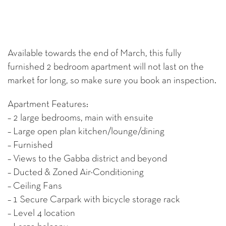
Available towards the end of March, this fully
furnished 2 bedroom apartment will not last on the
market for long, so make sure you book an inspection.
Apartment Features:
– 2 large bedrooms, main with ensuite
– Large open plan kitchen/lounge/dining
– Furnished
– Views to the Gabba district and beyond
– Ducted & Zoned Air-Conditioning
– Ceiling Fans
– 1 Secure Carpark with bicycle storage rack
– Level 4 location