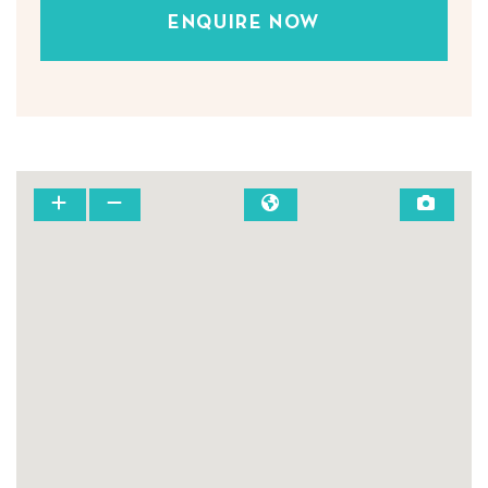
ENQUIRE NOW