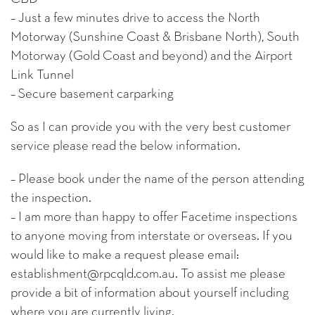
– Just a few minutes drive to access the North
Motorway (Sunshine Coast & Brisbane North), South
Motorway (Gold Coast and beyond) and the Airport
Link Tunnel
– Secure basement carparking
So as I can provide you with the very best customer
service please read the below information.
– Please book under the name of the person attending
the inspection.
– I am more than happy to offer Facetime inspections
to anyone moving from interstate or overseas. If you
would like to make a request please email:
establishment@rpcqld.com.au. To assist me please
provide a bit of information about yourself including
where you are currently living.