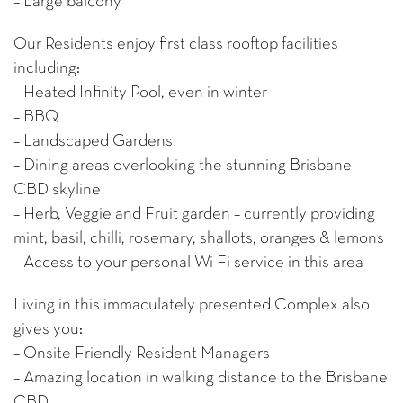
– Large balcony
Our Residents enjoy first class rooftop facilities
including:
– Heated Infinity Pool, even in winter
– BBQ
– Landscaped Gardens
– Dining areas overlooking the stunning Brisbane
CBD skyline
– Herb, Veggie and Fruit garden – currently providing
mint, basil, chilli, rosemary, shallots, oranges & lemons
– Access to your personal Wi Fi service in this area
Living in this immaculately presented Complex also
gives you:
– Onsite Friendly Resident Managers
– Amazing location in walking distance to the Brisbane
CBD