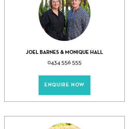
JOEL BARNES & MONIQUE HALL
0434 556 555
ENQUIRE NOW