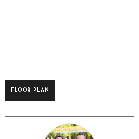
FLOOR PLAN