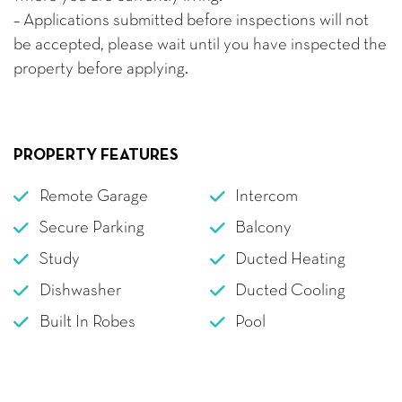
– Applications submitted before inspections will not
be accepted, please wait until you have inspected the
property before applying.
PROPERTY FEATURES
Remote Garage
Intercom
Secure Parking
Balcony
Study
Ducted Heating
Dishwasher
Ducted Cooling
Built In Robes
Pool