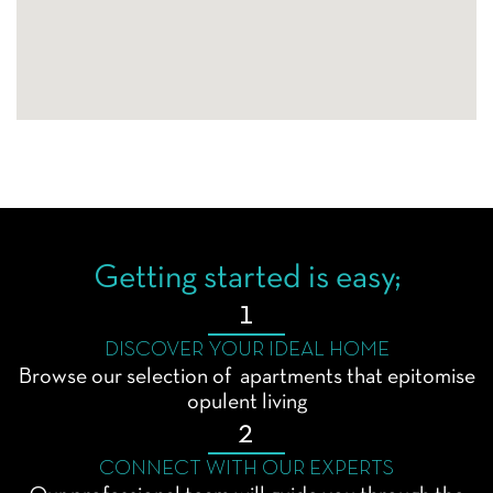
Getting started is easy;
1
DISCOVER YOUR IDEAL HOME
Browse our selection of apartments that epitomise
opulent living
2
CONNECT WITH OUR EXPERTS