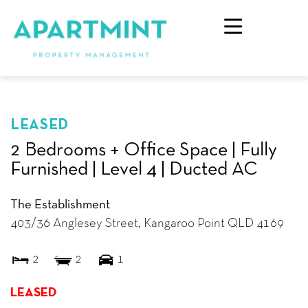
LEASED
2 Bedrooms + Office Space | Fully
Furnished | Level 4 | Ducted AC
The Establishment
403/36 Anglesey Street,
Kangaroo Point
QLD
4169
2
2
1
LEASED