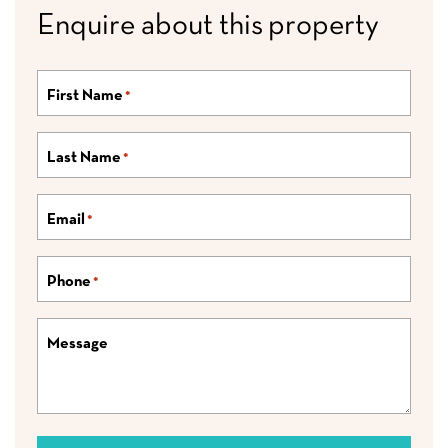
Enquire about this property
First Name
*
Last Name
*
Email
*
Phone
*
Message