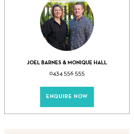
JOEL BARNES & MONIQUE HALL
0434 556 555
ENQUIRE NOW