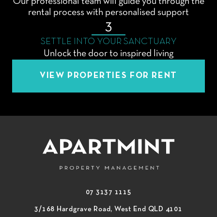
Our professional team will guide you through the
rental process with personalised support
3
SETTLE INTO YOUR SANCTUARY
Unlock the door to inspired living
VIEW PROPERTIES FOR RENT
07 3137 1115
3/168 Hardgrave Road, West End QLD 4101