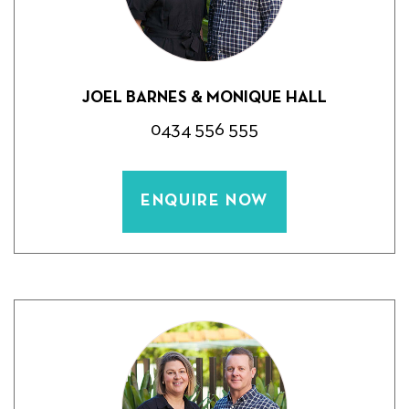
JOEL BARNES & MONIQUE HALL
0434 556 555
ENQUIRE NOW