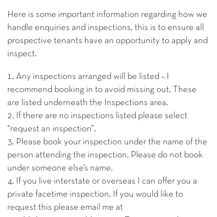
Here is some important information regarding how we
handle enquiries and inspections, this is to ensure all
prospective tenants have an opportunity to apply and
inspect.
1. Any inspections arranged will be listed – I
recommend booking in to avoid missing out. These
are listed underneath the Inspections area.
2. If there are no inspections listed please select
“request an inspection”.
3. Please book your inspection under the name of the
person attending the inspection. Please do not book
under someone else’s name.
4. If you live interstate or overseas I can offer you a
private facetime inspection. If you would like to
request this please email me at