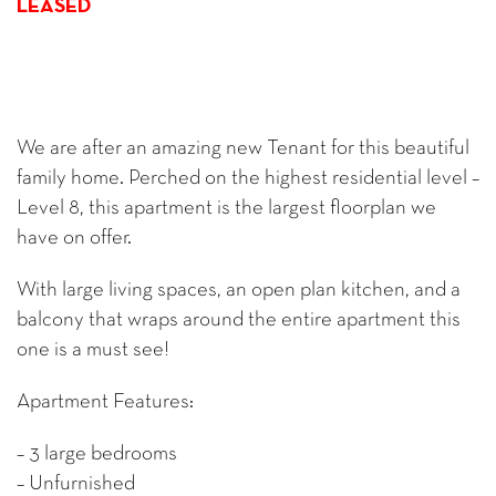
LEASED
We are after an amazing new Tenant for this beautiful
family home. Perched on the highest residential level –
Level 8, this apartment is the largest floorplan we
have on offer.
With large living spaces, an open plan kitchen, and a
balcony that wraps around the entire apartment this
one is a must see!
Apartment Features:
– 3 large bedrooms
– Unfurnished