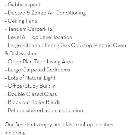
– Gabba aspect
– Ducted & Zoned Air-Conditioning
– Ceiling Fans
– Tandem Carpark (2)
– Level 8 – Top Level location
– Large Kitchen offering Gas Cooktop, Electric Oven
& Dishwasher
– Open Plan Tiled Living Area
– Large Carpeted Bedrooms
– Lots of Natural Light
– Office/Study Built in
– Double Glazed Glass
– Block out Roller Blinds
– Pet considered upon application
Our Residents enjoy first class rooftop facilities
including: