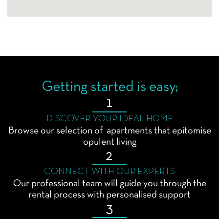
Getting started is easy;
1
DISCOVER YOUR IDEAL HOME
Browse our selection of apartments that epitomise
opulent living
2
CONNECT WITH OUR EXPERTS
Our professional team will guide you through the
rental process with personalised support
3