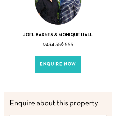
JOEL BARNES & MONIQUE HALL
0434 556 555
ENQUIRE NOW
Enquire about this property