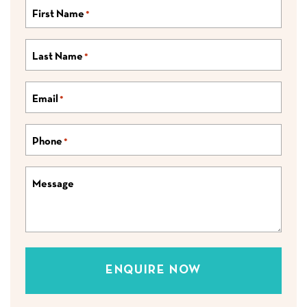
First Name
*
Last Name
*
Email
*
Phone
*
Message
ENQUIRE NOW