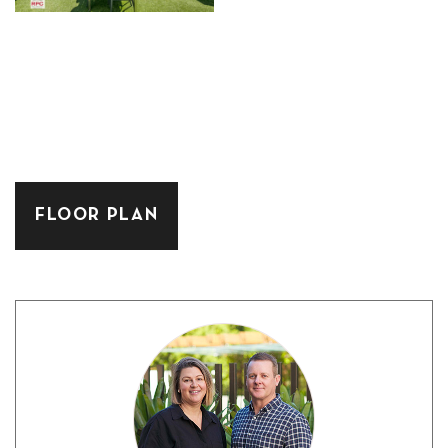
FLOOR PLAN