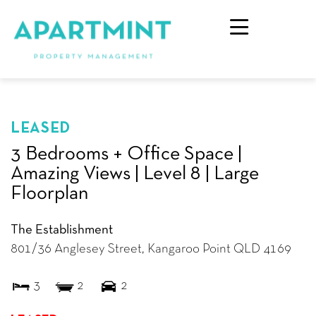
LEASED
3 Bedrooms + Office Space |
Amazing Views | Level 8 | Large
Floorplan
The Establishment
801/36 Anglesey Street,
Kangaroo Point
QLD
4169
3
2
2