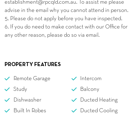
establishment@rpcqld.com.au. To assist me please
advise in the email why you cannot attend in person.
5. Please do not apply before you have inspected.
6. If you do need to make contact with our Office for
any other reason, please do so via email.
PROPERTY FEATURES
Remote Garage
Intercom
Study
Balcony
Dishwasher
Ducted Heating
Built In Robes
Ducted Cooling