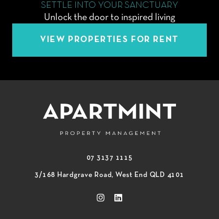
SETTLE INTO YOUR SANCTUARY
Unlock the door to inspired living
VIEW PROPERTIES FOR RENT
07 3137 1115
3/168 Hardgrave Road, West End QLD 4101