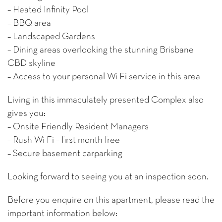
– Heated Infinity Pool
– BBQ area
– Landscaped Gardens
– Dining areas overlooking the stunning Brisbane
CBD skyline
– Access to your personal Wi Fi service in this area
Living in this immaculately presented Complex also
gives you:
– Onsite Friendly Resident Managers
– Rush Wi Fi – first month free
– Secure basement carparking
Looking forward to seeing you at an inspection soon.
Before you enquire on this apartment, please read the
important information below: