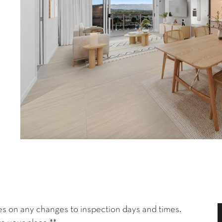
es on any changes to inspection days and times.