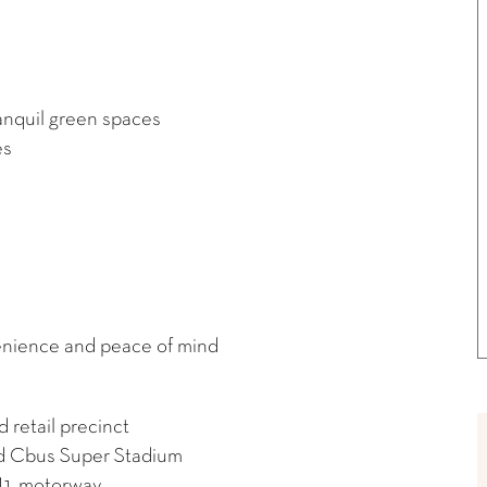
anquil green spaces
es
enience and peace of mind
retail precinct
nd Cbus Super Stadium
 M1 motorway