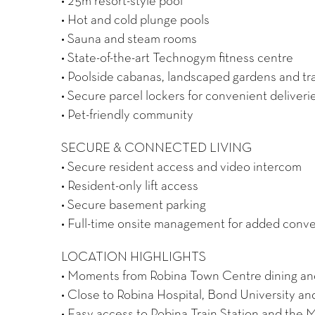
• 25m resort-style pool
• Hot and cold plunge pools
• Sauna and steam rooms
• State-of-the-art Technogym fitness centre
• Poolside cabanas, landscaped gardens and tr
• Secure parcel lockers for convenient deliveri
• Pet-friendly community
SECURE & CONNECTED LIVING
• Secure resident access and video intercom
• Resident-only lift access
• Secure basement parking
• Full-time onsite management for added conv
LOCATION HIGHLIGHTS
• Moments from Robina Town Centre dining and 
• Close to Robina Hospital, Bond University a
• Easy access to Robina Train Station and the