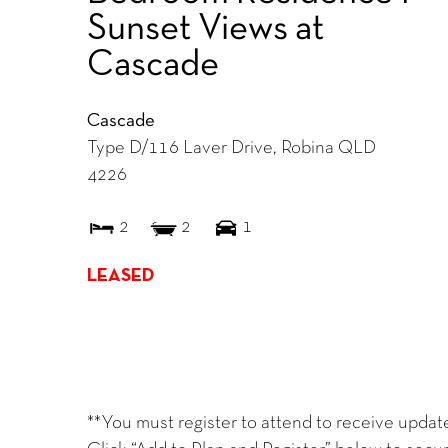
Sunset Views at
Cascade
Cascade
Type D/116 Laver Drive,
Robina
QLD
4226
2
2
1
LEASED
**You must register to attend to receive updat