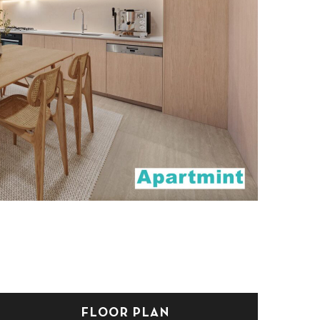
FLOOR PLAN