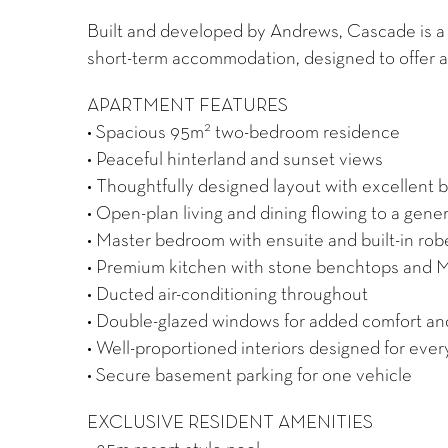
Built and developed by Andrews, Cascade is a 
short-term accommodation, designed to offer a
APARTMENT FEATURES
2
• Spacious 95m
two-bedroom residence
• Peaceful hinterland and sunset views
• Thoughtfully designed layout with excellent
• Open-plan living and dining flowing to a gen
• Master bedroom with ensuite and built-in rob
• Premium kitchen with stone benchtops and M
• Ducted air-conditioning throughout
• Double-glazed windows for added comfort an
• Well-proportioned interiors designed for ever
• Secure basement parking for one vehicle
EXCLUSIVE RESIDENT AMENITIES