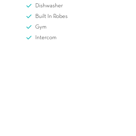
Dishwasher
Built In Robes
Gym
Intercom