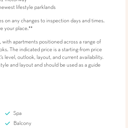
newest lifestyle parklands
es on any changes to inspection days and times.
e your place.**
 with apartments positioned across a range of
ks. The indicated price is a starting-from price
level, outlook, layout, and current availability.
tyle and layout and should be used as a guide
Spa
Balcony