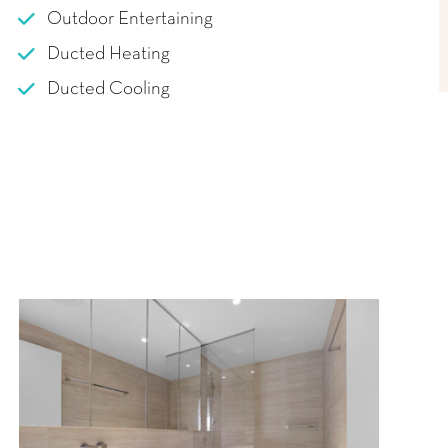
Outdoor Entertaining
Ducted Heating
Ducted Cooling