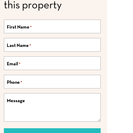
this property
First Name
*
Last Name
*
Email
*
Phone
*
Message