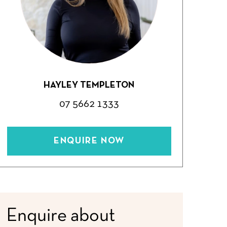
HAYLEY TEMPLETON
07 5662 1333
ENQUIRE NOW
Enquire about