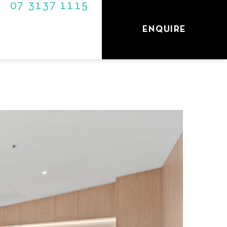
07 3137 1115
S
ENQUIRE