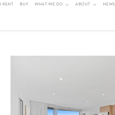
R RENT
BUY
WHAT WE DO
ABOUT
NEW