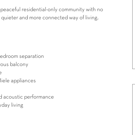
peaceful residential-only community with no
 quieter and more connected way of living.
 bedroom separation
erous balcony
e
iele appliances
d acoustic performance
yday living