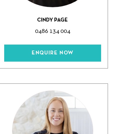
CINDY PAGE
0486 134 004
ENQUIRE NOW