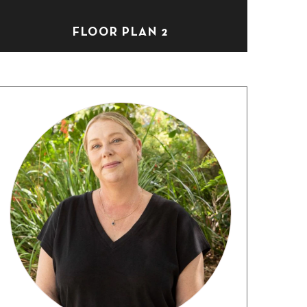
FLOOR PLAN 2