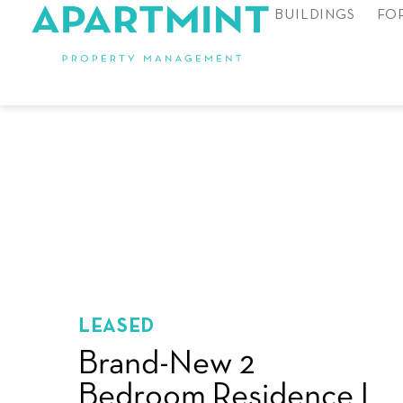
BUILDINGS
FO
LEASED
Brand-New 2
Bedroom Residence I