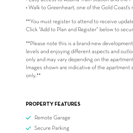
• Walk to Greenheart, one of the Gold Coast’s 
**You must register to attend to receive updat
Click “Add to Plan and Register” below to secur
**Please note this is a brand-new development,
levels and enjoying different aspects and outloo
only and may vary depending on the apartment’s 
Images shown are indicative of the apartment s
only.**
PROPERTY FEATURES
Remote Garage
Secure Parking