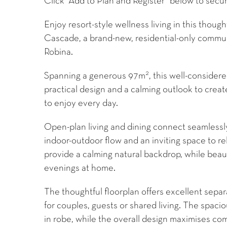
Click “Add to Plan and Register” below to secur
Enjoy resort-style wellness living in this thou
Cascade, a brand-new, residential-only communi
Robina.
2
Spanning a generous 97m
, this well-conside
practical design and a calming outlook to creat
to enjoy every day.
Open-plan living and dining connect seamlessly
indoor-outdoor flow and an inviting space to re
provide a calming natural backdrop, while beau
evenings at home.
The thoughtful floorplan offers excellent sep
for couples, guests or shared living. The spac
in robe, while the overall design maximises com