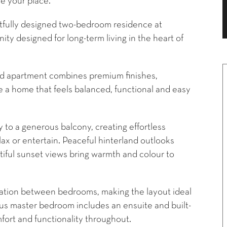
e your place.**
ghtfully designed two-bedroom residence at
ty designed for long-term living in the heart of
red apartment combines premium finishes,
e a home that feels balanced, functional and easy
 to a generous balcony, creating effortless
lax or entertain. Peaceful hinterland outlooks
tiful sunset views bring warmth and colour to
aration between bedrooms, making the layout ideal
ious master bedroom includes an ensuite and built-
fort and functionality throughout.