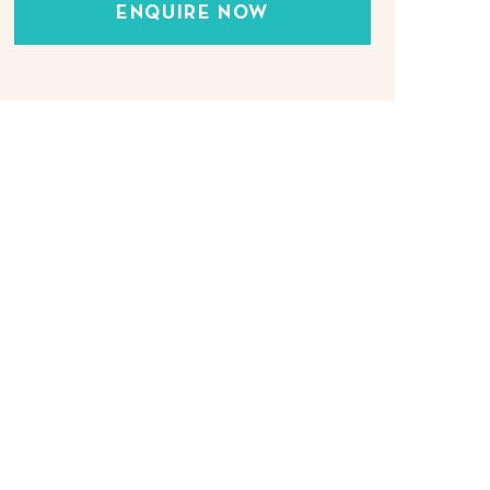
ENQUIRE NOW