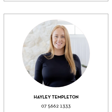
HAYLEY TEMPLETON
07 5662 1333