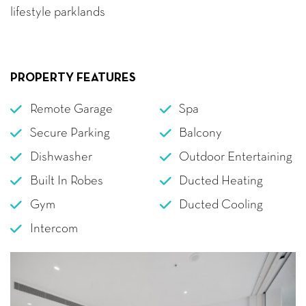
lifestyle parklands
PROPERTY FEATURES
Remote Garage
Spa
Secure Parking
Balcony
Dishwasher
Outdoor Entertaining
Built In Robes
Ducted Heating
Gym
Ducted Cooling
Intercom