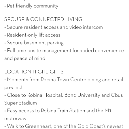
• Pet-friendly community
SECURE & CONNECTED LIVING
• Secure resident access and video intercom
• Resident-only lift access
• Secure basement parking
• Full-time onsite management for added convenience
and peace of mind
LOCATION HIGHLIGHTS
• Moments from Robina Town Centre dining and retail
precinct
• Close to Robina Hospital, Bond University and Cbus
Super Stadium
• Easy access to Robina Train Station and the M1
motorway
• Walk to Greenheart, one of the Gold Coast’s newest