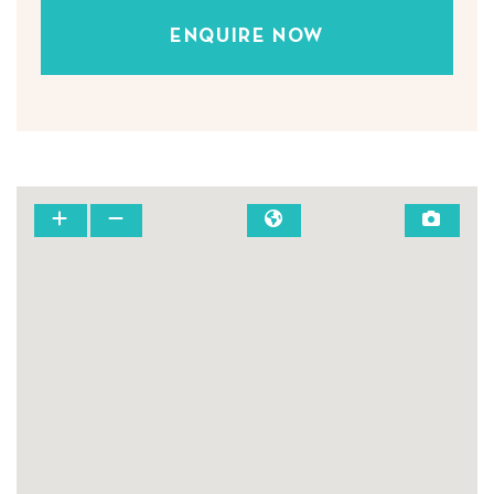
ENQUIRE NOW