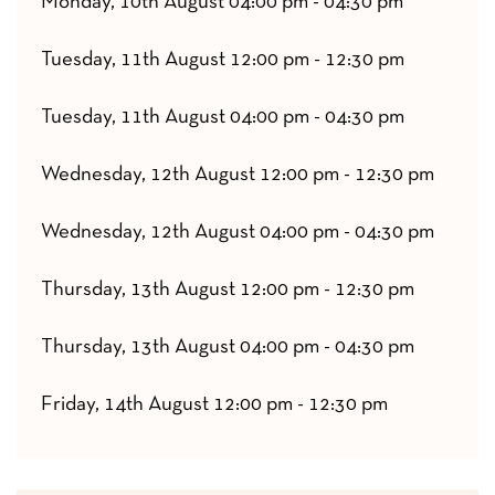
Monday, 10th August 04:00 pm - 04:30 pm
Tuesday, 11th August 12:00 pm - 12:30 pm
Tuesday, 11th August 04:00 pm - 04:30 pm
Wednesday, 12th August 12:00 pm - 12:30 pm
Wednesday, 12th August 04:00 pm - 04:30 pm
Thursday, 13th August 12:00 pm - 12:30 pm
Thursday, 13th August 04:00 pm - 04:30 pm
Friday, 14th August 12:00 pm - 12:30 pm