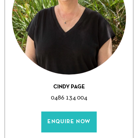
CINDY PAGE
0486 134 004
ENQUIRE NOW