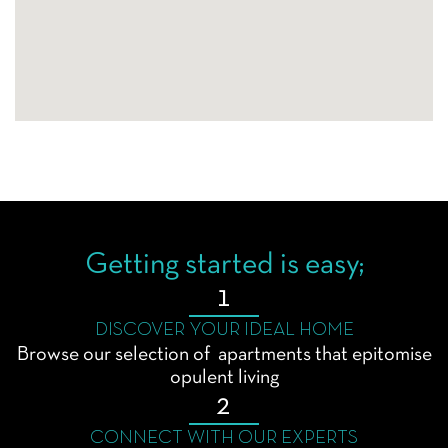
Getting started is easy;
1
DISCOVER YOUR IDEAL HOME
Browse our selection of apartments that epitomise
opulent living
2
CONNECT WITH OUR EXPERTS