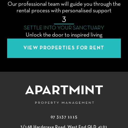
Our professional team will guide you through the
rental process with personalised support
3
SETTLE INTO YOUR SANCTUARY
Unlock the door to inspired living
VIEW PROPERTIES FOR RENT
07 3137 1115
3/168 Hardgrave Road, West End QLD 4101