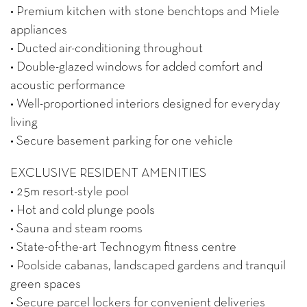
• Premium kitchen with stone benchtops and Miele
appliances
• Ducted air-conditioning throughout
• Double-glazed windows for added comfort and
acoustic performance
• Well-proportioned interiors designed for everyday
living
• Secure basement parking for one vehicle
EXCLUSIVE RESIDENT AMENITIES
• 25m resort-style pool
• Hot and cold plunge pools
• Sauna and steam rooms
• State-of-the-art Technogym fitness centre
• Poolside cabanas, landscaped gardens and tranquil
green spaces
• Secure parcel lockers for convenient deliveries