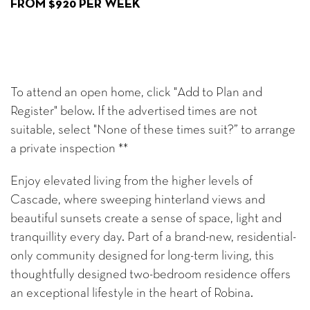
FROM $920 PER WEEK
To attend an open home, click "Add to Plan and
Register" below. If the advertised times are not
suitable, select "None of these times suit?” to arrange
a private inspection **
Enjoy elevated living from the higher levels of
Cascade, where sweeping hinterland views and
beautiful sunsets create a sense of space, light and
tranquillity every day. Part of a brand-new, residential-
only community designed for long-term living, this
thoughtfully designed two-bedroom residence offers
an exceptional lifestyle in the heart of Robina.