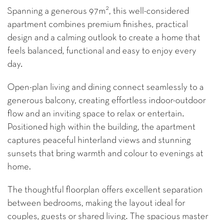
2
Spanning a generous 97m
, this well-considered
apartment combines premium finishes, practical
design and a calming outlook to create a home that
feels balanced, functional and easy to enjoy every
day.
Open-plan living and dining connect seamlessly to a
generous balcony, creating effortless indoor-outdoor
flow and an inviting space to relax or entertain.
Positioned high within the building, the apartment
captures peaceful hinterland views and stunning
sunsets that bring warmth and colour to evenings at
home.
The thoughtful floorplan offers excellent separation
between bedrooms, making the layout ideal for
couples, guests or shared living. The spacious master