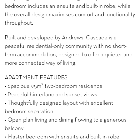
bedroom includes an ensuite and built-in robe, while
the overall design maximises comfort and functionality
throughout.
Built and developed by Andrews, Cascade is a
peaceful residential-only community with no short-
term accommodation, designed to offer a quieter and
more connected way of living.
APARTMENT FEATURES
2
• Spacious 95m
two-bedroom residence
• Peaceful hinterland and sunset views
• Thoughtfully designed layout with excellent
bedroom separation
• Open-plan living and dining flowing to a generous
balcony
• Master bedroom with ensuite and built-in robe