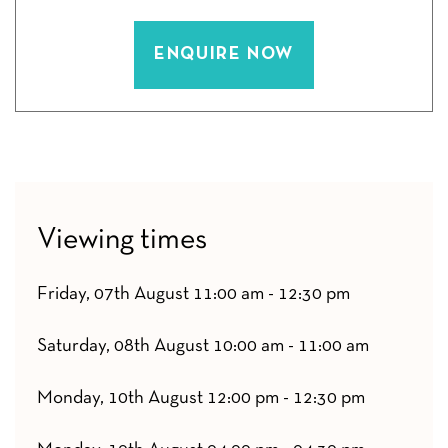
ENQUIRE NOW
Viewing times
Friday, 07th August 11:00 am - 12:30 pm
Saturday, 08th August 10:00 am - 11:00 am
Monday, 10th August 12:00 pm - 12:30 pm