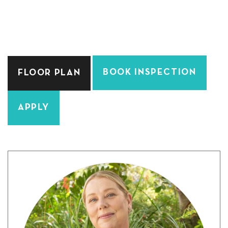
BOOK INSPECTION
FLOOR PLAN
APPLY