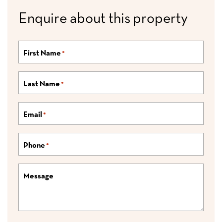
Enquire about this property
First Name
*
Last Name
*
Email
*
Phone
*
Message