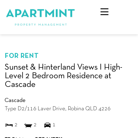
FOR RENT
Sunset & Hinterland Views I High-
Level 2 Bedroom Residence at
Cascade
Cascade
Type D2/116 Laver Drive,
Robina
QLD
4226
2
2
1